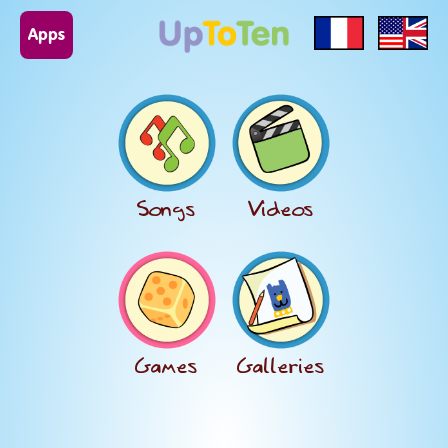
Apps
Songs
Videos
Games
Galleries