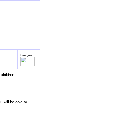
Français
children :
 will be able to