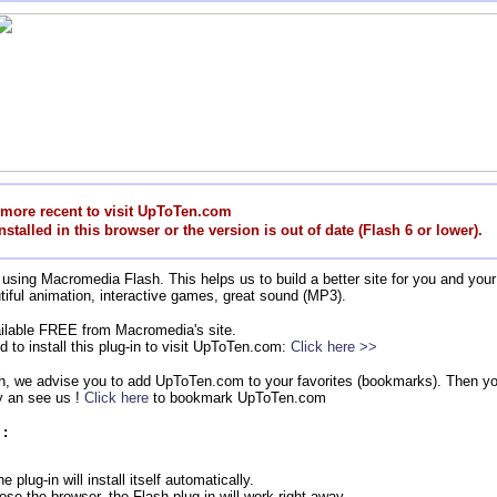
 more recent to visit UpToTen.com
nstalled in this browser or the version is out of date (Flash 6 or lower).
using Macromedia Flash. This helps us to build a better site for you and your 
tiful animation, interactive games, great sound (MP3).
vailable FREE from Macromedia's site.
d to install this plug-in to visit UpToTen.com:
Click here >>
sh, we advise you to add UpToTen.com to your favorites (bookmarks). Then you
 an see us !
Click here
to bookmark UpToTen.com
 :
 plug-in will install itself automatically.
ose the browser, the Flash plug-in will work right away.