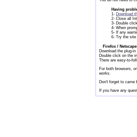
Having proble
1-
Download th
2- Close all I
3- Double clic
4- When promp
5- If any warn
6- Try the site
Firefox / Netscape
Download the plug-in 
Double click on the in
There are easy-to-foll
For both browsers, on
works.
Don't forget to came 
If you have any quest