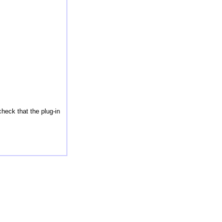
check that the plug-in