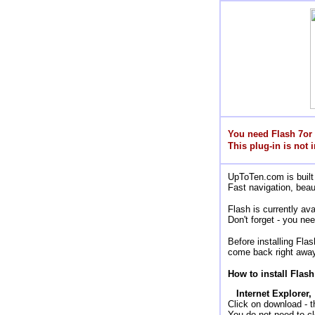
You need Flash 7or
This plug-in is not i
UpToTen.com is built 
Fast navigation, beau
Flash is currently a
Don't forget - you nee
Before installing Fla
come back right away
How to install Flash
Internet Explorer,
Click on download - the
You do not need to cl