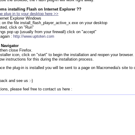
ms installing Flash on Internet Explorer ??
e plug in to your desktop here >>
nternet Explorer Windows
k on the file install_flash_player_active_x.exe on your desktop
ted, click on "Run"
ings pop up (usually from your firewall) click on "accept"
 again :
http://www.uptoten.com
 Navigator
then close Firefox.
staller icon, click on "start" to begin the installation and reopen your browser.
ow instructions for this during the installation process.
ce the plug-in is installed you will be sent to a page on Macromedia's site to 
back and see us :-)
ions, please feel free to contact us here :