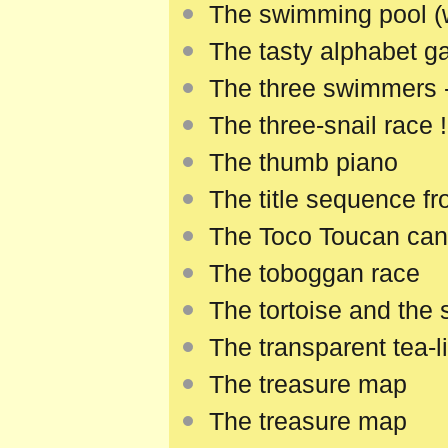
The swimming pool (
The tasty alphabet 
The three swimmers -
The three-snail race !
The thumb piano
The title sequence f
The Toco Toucan can
The toboggan race
The tortoise and the 
The transparent tea-l
The treasure map
The treasure map