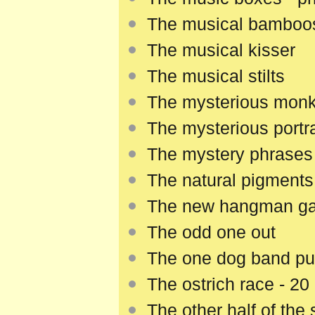
The musical bamboo
The musical kisser
The musical stilts
The mysterious mon
The mysterious portra
The mystery phrases
The natural pigments
The new hangman g
The odd one out
The one dog band pu
The ostrich race - 20
The other half of the