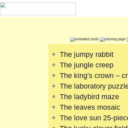
The jumpy rabbit
The jungle creep
The king's crown – cra
The laboratory puzzl
The ladybird maze
The leaves mosaic
The love sun 25-piec