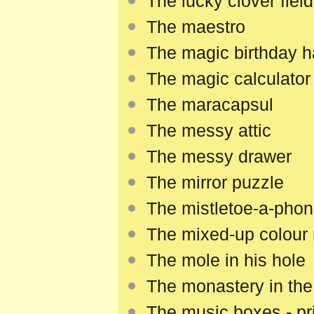
The lucky clover field
The maestro
The magic birthday h
The magic calculator
The maracapsul
The messy attic
The messy drawer
The mirror puzzle
The mistletoe-a-pho
The mixed-up colour
The mole in his hole
The monastery in the 
The music boxes - pri