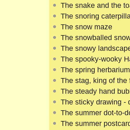
The snake and the to
The snoring caterpilla
The snow maze
The snowballed sno
The snowy landscap
The spooky-wooky Hal
The spring herbarium
The stag, king of the 
The steady hand bu
The sticky drawing -
The summer dot-to-d
The summer postcar