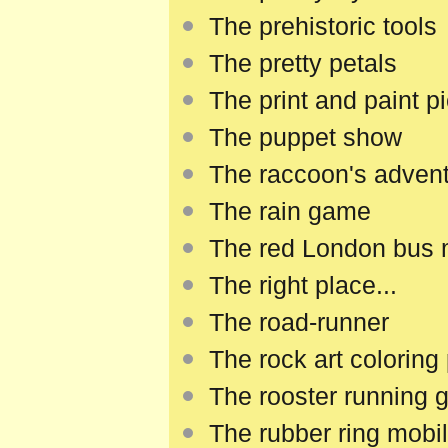
The prehistoric tools
The pretty petals
The print and paint p
The puppet show
The raccoon's adven
The rain game
The red London bus
The right place...
The road-runner
The rock art coloring
The rooster running
The rubber ring mobi