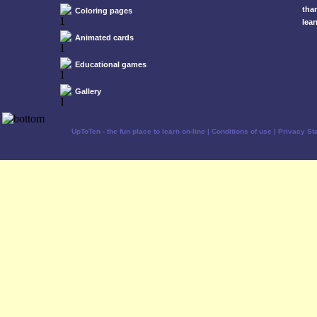
tha
Coloring pages
lear
Animated cards
Educational games
Gallery
UpToTen - the fun place to learn on-line
|
Conditions of use
|
Privacy St