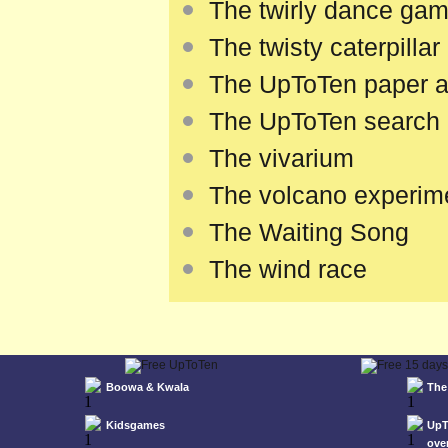
The twirly dance ga
The twisty caterpillar
The UpToTen paper airp
The UpToTen search e
The vivarium
The volcano experim
The Waiting Song
The wind race
Boowa & Kwala
The
Kidsgames
UpT
ove