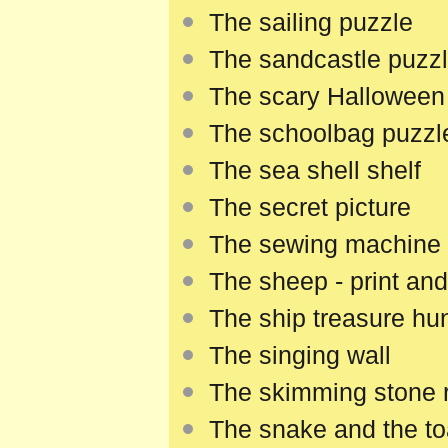
The sailing puzzle
The sandcastle puzz
The scary Hallowee
The schoolbag puzzl
The sea shell shelf
The secret picture
The sewing machine
The sheep - print and
The ship treasure hu
The singing wall
The skimming stone 
The snake and the t