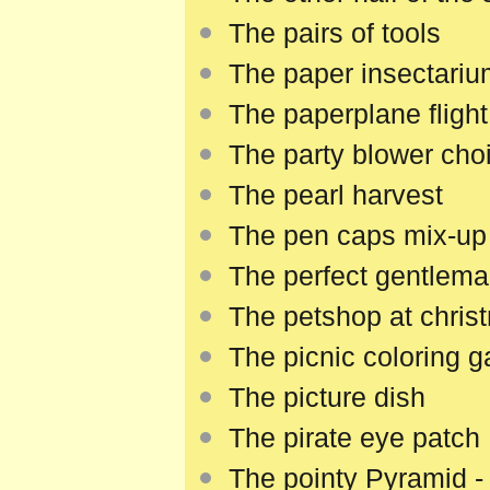
The pairs of tools
The paper insectari
The paperplane flight
The party blower choi
The pearl harvest
The pen caps mix-up
The perfect gentlema
The petshop at chris
The picnic coloring 
The picture dish
The pirate eye patch
The pointy Pyramid -