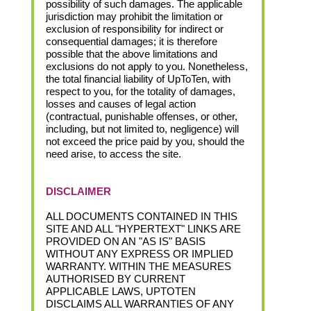
possibility of such damages. The applicable
jurisdiction may prohibit the limitation or
exclusion of responsibility for indirect or
consequential damages; it is therefore
possible that the above limitations and
exclusions do not apply to you. Nonetheless,
the total financial liability of UpToTen, with
respect to you, for the totality of damages,
losses and causes of legal action
(contractual, punishable offenses, or other,
including, but not limited to, negligence) will
not exceed the price paid by you, should the
need arise, to access the site.
DISCLAIMER
ALL DOCUMENTS CONTAINED IN THIS
SITE AND ALL "HYPERTEXT" LINKS ARE
PROVIDED ON AN "AS IS" BASIS
WITHOUT ANY EXPRESS OR IMPLIED
WARRANTY. WITHIN THE MEASURES
AUTHORISED BY CURRENT
APPLICABLE LAWS, UPTOTEN
DISCLAIMS ALL WARRANTIES OF ANY