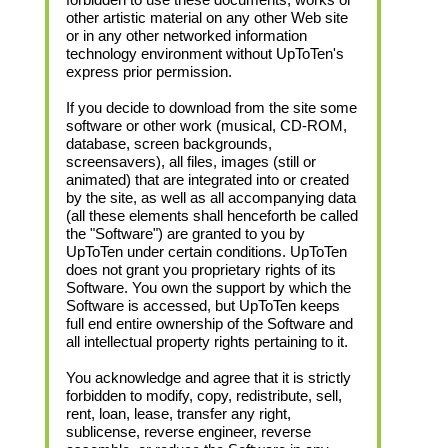
other artistic material on any other Web site
or in any other networked information
technology environment without UpToTen's
express prior permission.
If you decide to download from the site some
software or other work (musical, CD-ROM,
database, screen backgrounds,
screensavers), all files, images (still or
animated) that are integrated into or created
by the site, as well as all accompanying data
(all these elements shall henceforth be called
the "Software") are granted to you by
UpToTen under certain conditions. UpToTen
does not grant you proprietary rights of its
Software. You own the support by which the
Software is accessed, but UpToTen keeps
full end entire ownership of the Software and
all intellectual property rights pertaining to it.
You acknowledge and agree that it is strictly
forbidden to modify, copy, redistribute, sell,
rent, loan, lease, transfer any right,
sublicense, reverse engineer, reverse