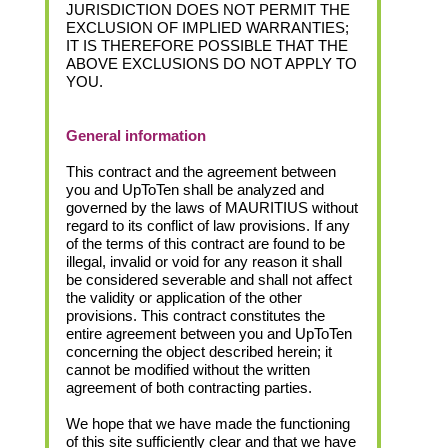
JURISDICTION DOES NOT PERMIT THE
EXCLUSION OF IMPLIED WARRANTIES;
IT IS THEREFORE POSSIBLE THAT THE
ABOVE EXCLUSIONS DO NOT APPLY TO
YOU.
General information
This contract and the agreement between
you and UpToTen shall be analyzed and
governed by the laws of MAURITIUS without
regard to its conflict of law provisions. If any
of the terms of this contract are found to be
illegal, invalid or void for any reason it shall
be considered severable and shall not affect
the validity or application of the other
provisions. This contract constitutes the
entire agreement between you and UpToTen
concerning the object described herein; it
cannot be modified without the written
agreement of both contracting parties.
We hope that we have made the functioning
of this site sufficiently clear and that we have