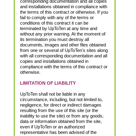
corresponding documentation and all copies
and installations obtained in compliance with
the terms of this contract or otherwise. If you
fail to comply with any of the terms or
conditions of this contract it can be
terminated by UpToTen at any time and
without any prior warning. At the moment of
its termination you must destroy all
documents, images and other files obtained
from one or several of UpToTen's sites along
with all corresponding documentation and all
copies and installations obtained in
compliance with the terms of this contract or
otherwise.
LIMITATION OF LIABILITY
UpToTen shall not be liable in any
circumstance, including, but not limited to,
negligence, for direct or indirect damages
resulting from the use of this site (or the
inability to use the site) or from any goods,
data or information obtained from the site,
even if UpToTen or an authorized
representative has been advised of the