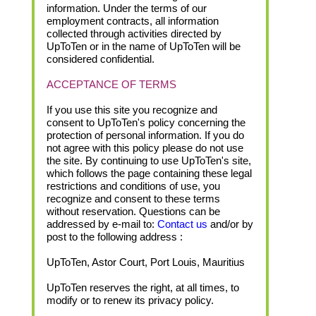
information. Under the terms of our
employment contracts, all information
collected through activities directed by
UpToTen or in the name of UpToTen will be
considered confidential.
ACCEPTANCE OF TERMS
If you use this site you recognize and
consent to UpToTen's policy concerning the
protection of personal information. If you do
not agree with this policy please do not use
the site. By continuing to use UpToTen's site,
which follows the page containing these legal
restrictions and conditions of use, you
recognize and consent to these terms
without reservation. Questions can be
addressed by e-mail to:
Contact us
and/or by
post to the following address :
UpToTen, Astor Court, Port Louis, Mauritius
UpToTen reserves the right, at all times, to
modify or to renew its privacy policy.