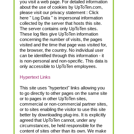
you visit a web page. For detailed information
about the use of cookies by UpToTen.com,
please visit our privacy statement : Click
here " Log Data " is impersonal information
collected by the server that hosts this site.
The server contains only UpToTen sites.
These log files give UpToTen information
concerning the number of visits, the pages
visited and the time that page was visited for,
the browser, the country. No individual user
can be identified through this information - it
is non-personal and non-specific. This data is
only accessible to UpToTen employees.
Hypertext Links
This site uses "hypertext" links allowing you
to go directly to other pages on the same site
or to pages in other UpToTen sites,
commercial or non-commercial partner sites,
or to sites enabling the visitor to use this site
better by downloading plug-ins. It is explicitly
agreed that UpToTen cannot, under any
circumstances, be held responsible for the
content of sites other than its own. We make