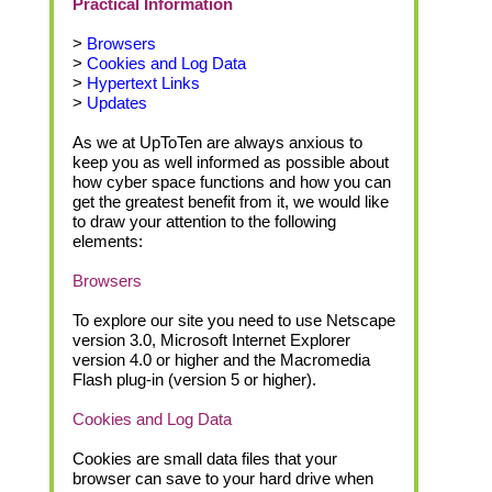
Practical Information
>
Browsers
>
Cookies and Log Data
>
Hypertext Links
>
Updates
As we at UpToTen are always anxious to
keep you as well informed as possible about
how cyber space functions and how you can
get the greatest benefit from it, we would like
to draw your attention to the following
elements:
Browsers
To explore our site you need to use Netscape
version 3.0, Microsoft Internet Explorer
version 4.0 or higher and the Macromedia
Flash plug-in (version 5 or higher).
Cookies and Log Data
Cookies are small data files that your
browser can save to your hard drive when