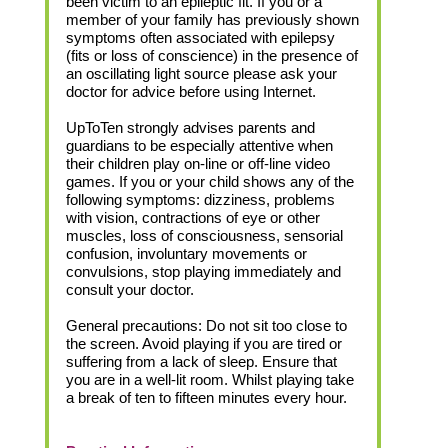
been victim to an epileptic fit. If you or a
member of your family has previously shown
symptoms often associated with epilepsy
(fits or loss of conscience) in the presence of
an oscillating light source please ask your
doctor for advice before using Internet.
UpToTen strongly advises parents and
guardians to be especially attentive when
their children play on-line or off-line video
games. If you or your child shows any of the
following symptoms: dizziness, problems
with vision, contractions of eye or other
muscles, loss of consciousness, sensorial
confusion, involuntary movements or
convulsions, stop playing immediately and
consult your doctor.
General precautions: Do not sit too close to
the screen. Avoid playing if you are tired or
suffering from a lack of sleep. Ensure that
you are in a well-lit room. Whilst playing take
a break of ten to fifteen minutes every hour.