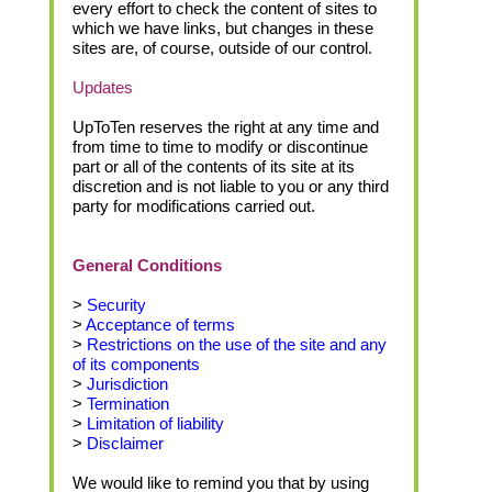
every effort to check the content of sites to
which we have links, but changes in these
sites are, of course, outside of our control.
Updates
UpToTen reserves the right at any time and
from time to time to modify or discontinue
part or all of the contents of its site at its
discretion and is not liable to you or any third
party for modifications carried out.
General Conditions
>
Security
>
Acceptance of terms
>
Restrictions on the use of the site and any
of its components
>
Jurisdiction
>
Termination
>
Limitation of liability
>
Disclaimer
We would like to remind you that by using