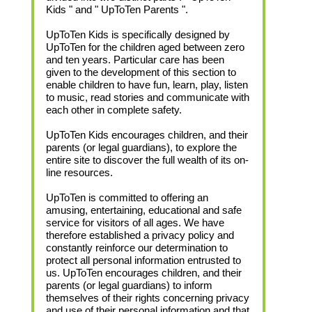
Kids " and " UpToTen Parents ".
UpToTen Kids is specifically designed by
UpToTen for the children aged between zero
and ten years. Particular care has been
given to the development of this section to
enable children to have fun, learn, play, listen
to music, read stories and communicate with
each other in complete safety.
UpToTen Kids encourages children, and their
parents (or legal guardians), to explore the
entire site to discover the full wealth of its on-
line resources.
UpToTen is committed to offering an
amusing, entertaining, educational and safe
service for visitors of all ages. We have
therefore established a privacy policy and
constantly reinforce our determination to
protect all personal information entrusted to
us. UpToTen encourages children, and their
parents (or legal guardians) to inform
themselves of their rights concerning privacy
and use of their personal information and that