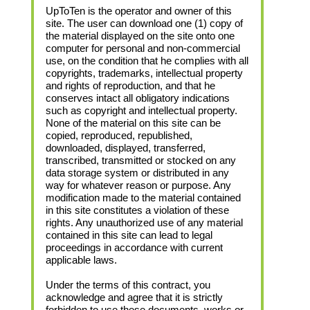
UpToTen is the operator and owner of this
site. The user can download one (1) copy of
the material displayed on the site onto one
computer for personal and non-commercial
use, on the condition that he complies with all
copyrights, trademarks, intellectual property
and rights of reproduction, and that he
conserves intact all obligatory indications
such as copyright and intellectual property.
None of the material on this site can be
copied, reproduced, republished,
downloaded, displayed, transferred,
transcribed, transmitted or stocked on any
data storage system or distributed in any
way for whatever reason or purpose. Any
modification made to the material contained
in this site constitutes a violation of these
rights. Any unauthorized use of any material
contained in this site can lead to legal
proceedings in accordance with current
applicable laws.
Under the terms of this contract, you
acknowledge and agree that it is strictly
forbidden to use these documents, works or