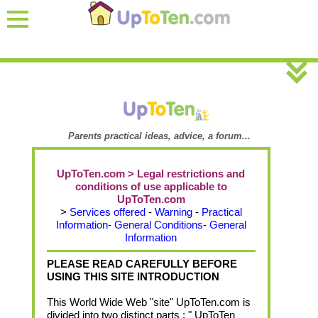
Parents practical ideas, advice, a forum...
UpToTen.com > Legal restrictions and
conditions of use applicable to
UpToTen.com
>
Services offered
-
Warning
-
Practical
Information
-
General Conditions
-
General
Information
PLEASE READ CAREFULLY BEFORE
USING THIS SITE INTRODUCTION
This World Wide Web "site" UpToTen.com is
divided into two distinct parts : " UpToTen