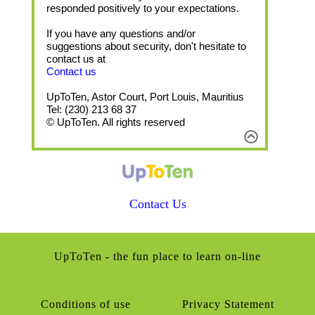
responded positively to your expectations.
If you have any questions and/or
suggestions about security, don't hesitate to
contact us at
Contact us
UpToTen, Astor Court, Port Louis, Mauritius
Tel: (230) 213 68 37
© UpToTen. All rights reserved
Contact Us
UpToTen - the fun place to learn on-line
Conditions of use
Privacy Statement