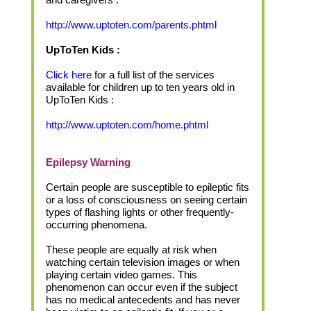
http://www.uptoten.com/parents.phtml
UpToTen Kids :
Click here
for a full list of the services
available for children up to ten years old in
UpToTen Kids :
http://www.uptoten.com/home.phtml
Epilepsy Warning
Certain people are susceptible to epileptic fits
or a loss of consciousness on seeing certain
types of flashing lights or other frequently-
occurring phenomena.
These people are equally at risk when
watching certain television images or when
playing certain video games. This
phenomenon can occur even if the subject
has no medical antecedents and has never