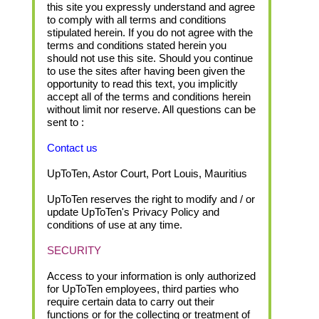
this site you expressly understand and agree
to comply with all terms and conditions
stipulated herein. If you do not agree with the
terms and conditions stated herein you
should not use this site. Should you continue
to use the sites after having been given the
opportunity to read this text, you implicitly
accept all of the terms and conditions herein
without limit nor reserve. All questions can be
sent to :
Contact us
UpToTen, Astor Court, Port Louis, Mauritius
UpToTen reserves the right to modify and / or
update UpToTen's Privacy Policy and
conditions of use at any time.
SECURITY
Access to your information is only authorized
for UpToTen employees, third parties who
require certain data to carry out their
functions or for the collecting or treatment of