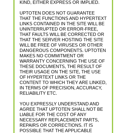
KIND, EITHER EXPRESS OR IMPLIED.
UPTOTEN DOES NOT GUARANTEE
THAT THE FUNCTIONS AND HYPERTEXT
LINKS CONTAINED IN THE SITE WILL BE
UNINTERRUPTED OR ERROR-FREE,
THAT FAULTS WILL BE CORRECTED OR
THAT THE SERVER HOSTING THE SITE
WILL BE FREE OF VIRUSES OR OTHER
DANGEROUS COMPONENTS. UPTOTEN
MAKES NO COMMITMENT OR
WARRANTY CONCERNING THE USE OF
THESE DOCUMENTS, THE RESULT OF
THEIR USAGE ON THE SITE, THE USE
OF HYPERTEXT LINKS OR THE
CONTENT TO WHICH THEY ARE LINKED,
IN TERMS OF PRECISION, ACCURACY,
RELIABILITY ETC.
YOU EXPRESSLY UNDERSTAND AND
AGREE THAT UPTOTEN SHALL NOT BE
LIABLE FOR THE COST OF ANY
NECESSARY REPLACEMENT PARTS,
REPAIRS OR CORRECTIONS. IT IS
POSSIBLE THAT THE APPLICABLE