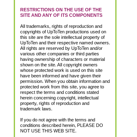
RESTRICTIONS ON THE USE OF THE
SITE AND ANY OF ITS COMPONENTS
All trademarks, rights of reproduction and
copyrights of UpToTen productions used on
this site are the sole intellectual property of
UpToTen and their respective named owners.
All rights are reserved by UpToTen and/or
various other companies or third parties
having ownership of characters or material
shown on the site. All copyright owners
whose protected work is used on this site
have been informed and have given their
permission. When you obtain information and
protected work from this site, you agree to
respect the terms and conditions stated
herein concerning copyright, intellectual
property, rights of reproduction and
trademark laws.
If you do not agree with the terms and
conditions described herein, PLEASE DO
NOT USE THIS WEB SITE.