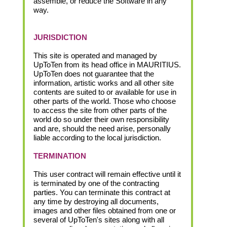
assemble, or reduce the Software in any
way.
JURISDICTION
This site is operated and managed by
UpToTen from its head office in MAURITIUS.
UpToTen does not guarantee that the
information, artistic works and all other site
contents are suited to or available for use in
other parts of the world. Those who choose
to access the site from other parts of the
world do so under their own responsibility
and are, should the need arise, personally
liable according to the local jurisdiction.
TERMINATION
This user contract will remain effective until it
is terminated by one of the contracting
parties. You can terminate this contract at
any time by destroying all documents,
images and other files obtained from one or
several of UpToTen's sites along with all