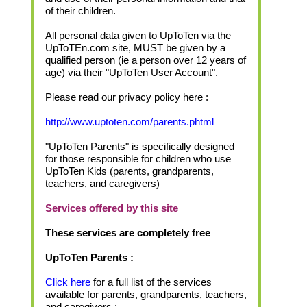
of their children.
All personal data given to UpToTen via the
UpToTEn.com site, MUST be given by a
qualified person (ie a person over 12 years of
age) via their "UpToTen User Account".
Please read our privacy policy here :
http://www.uptoten.com/parents.phtml
"UpToTen Parents" is specifically designed
for those responsible for children who use
UpToTen Kids (parents, grandparents,
teachers, and caregivers)
Services offered by this site
These services are completely free
UpToTen Parents :
Click here
for a full list of the services
available for parents, grandparents, teachers,
and caregivers :